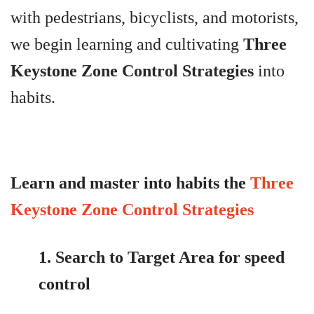
with
pedestrians, bicyclists, and motorists,
we begin learning and cultivating
Three
Keystone Zone Control Strategies
into
habits.
Learn and master into habits the
Three
Keystone Zone Control Strategies
1. Search to Target Area for speed
control