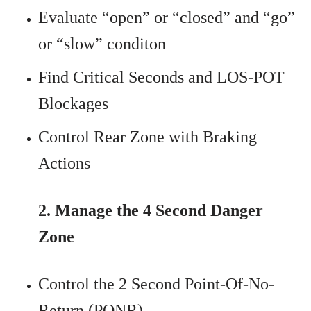
Evaluate “open” or “closed” and “go”
or “slow” conditon
Find Critical Seconds and LOS-POT
Blockages
Control Rear Zone with Braking
Actions
2. Manage the 4 Second Danger
Zone
Control the 2 Second Point-Of-No-
Return (PONR)