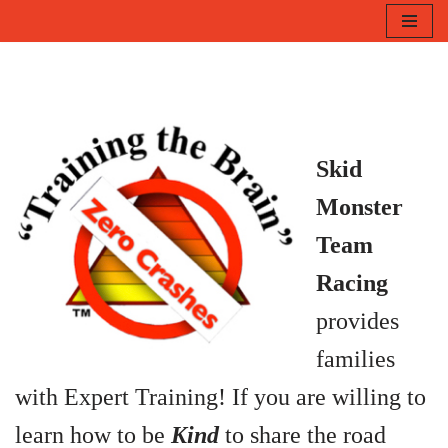
Skip
to
content
Skid
Monster
Team
Racing
p
rovides
families
with Expert Training!
If you are willing to
learn how to be
Kind
to share the road