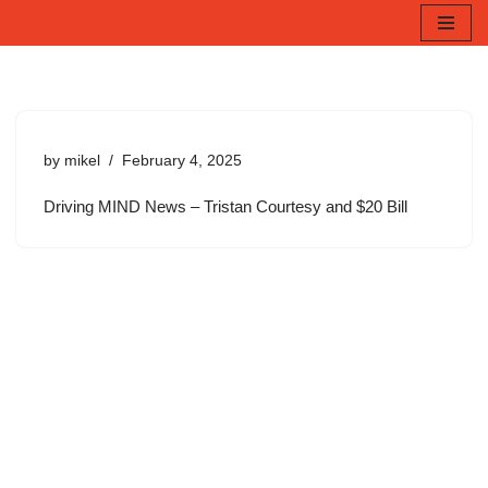
Skip
to
content
by
mikel
February 4, 2025
Driving MIND News – Tristan Courtesy and $20 Bill